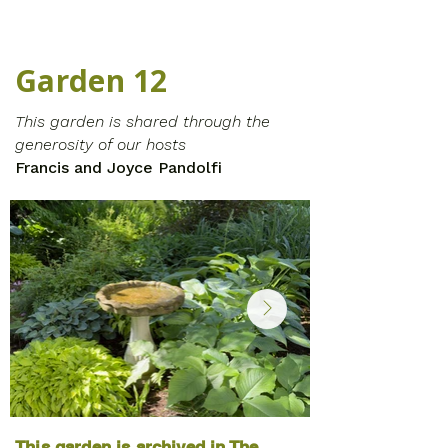
Garden 12
This garden is shared through the
generosity of our hosts
Francis and Joyce Pandolfi
This garden is archived in The