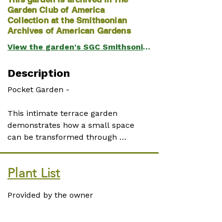
Garden Club of America
Collection at the Smithsonian
Archives of American Gardens
View the garden's SGC Smithsonian page
Description
Pocket Garden - 

This intimate terrace garden 
demonstrates how a small space 
can be transformed through 
careful planting and attention to 
detail. Sheltered by a mature 
Plant List
Cryptomeria japonica (Japanese 
cedar), the terrace is a master class 
Provided by the owner
in shade gardening.

The vertical surfaces are as 