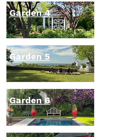
the backbone of the planting, with 
cultivars including ‘Curly Fries’, 
Garden 4
‘Praying Hands’, ‘Stained Glass’, 
‘Wrinkle in Time’, ‘Mighty Mouse’, 
‘Blue Mouse Ears’, ‘Smash Hit’, 
‘June’, ‘Paul’s Glory’, and ‘Feather 
Boa’.

Garden 5
Now firmly established, the biennial 
foxglove cultivars ‘Camelot Rose’ 
and ‘Excelsior’ have self-sown in 
the transition beds, drawing the eye 
from the cool, shaded terrace 
toward the sun-loving flower beds 
Garden 6
bordering the main lawn. The low 
rosettes appearing along the 
stepping stones are first-year 
plants; because foxgloves are 
biennials, they will produce their 