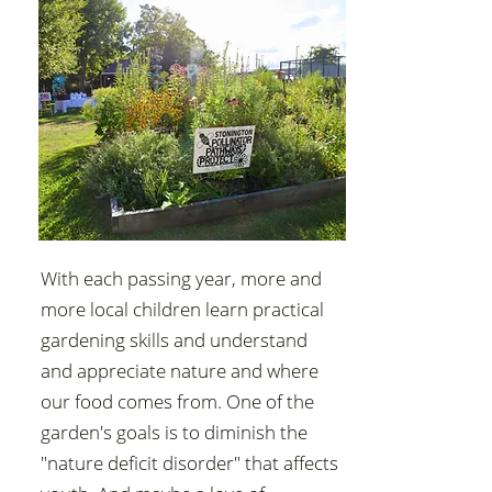
With each passing year, more and
more local children learn practical
gardening skills and understand
and appreciate nature and where
our food comes from. One of the
garden's goals is to diminish the
"nature deficit disorder" that affects