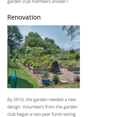
garden club members answer.!
Renovation
By 2016, the garden needed a new
design. Volunteers from the garden
club began a two-year fund-raising