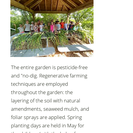
The entire garden is pesticide-free
and "no-dig. Regenerative farming
techniques are employed
throughout the garden: the
layering of the soil with natural
amendments, seaweed mulch, and
foliar sprays are applied. Spring
planting days are held in May for