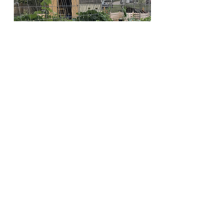
Club members and friends installed
new sod, and at the far end of the
garden, a "roundel" was formed for
outdoor teaching space and a
sprinkler for the dog days of
summer.