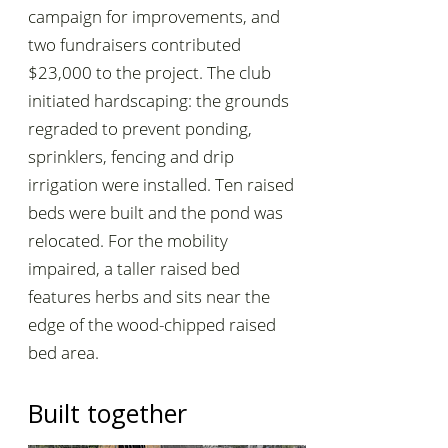
campaign for improvements, and
two fundraisers contributed
$23,000 to the project. The club
initiated hardscaping: the grounds
regraded to prevent ponding,
sprinklers, fencing and drip
irrigation were installed. Ten raised
beds were built and the pond was
relocated. For the mobility
impaired, a taller raised bed
features herbs and sits near the
edge of the wood-chipped raised
bed area.
Built together