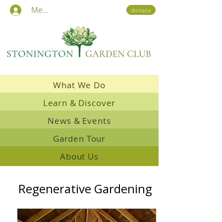
Members
donate
What We Do
Learn & Discover
News & Events
Garden Tour
About Us
Regenerative Gardening