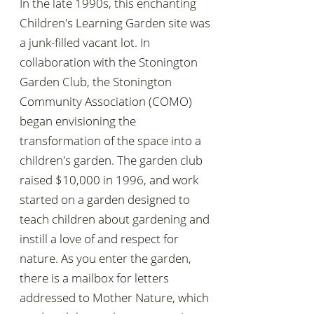
In the late 1990s, this enchanting
Children's Learning Garden site was
a junk-filled vacant lot. In
collaboration with the Stonington
Garden Club, the Stonington
Community Association (COMO)
began envisioning the
transformation of the space into a
children's garden. The garden club
raised $10,000 in 1996, and work
started on a garden designed to
teach children about gardening and
instill a love of and respect for
nature. As you enter the garden,
there is a mailbox for letters
addressed to Mother Nature, which