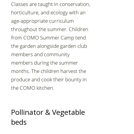
Classes are taught in conservation,
horticulture, and ecology with an
age-appropriate curriculum
throughout the summer. Children
from COMO Summer Camp tend
the garden alongside garden club
members and community
members during the summer
months. The children harvest the
produce and cook their bounty in
the COMO kitchen.
Pollinator & Vegetable
beds