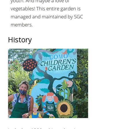
youth. And maybe a love of
vegetables! This entire garden is
managed and maintained by SGC
members.
History