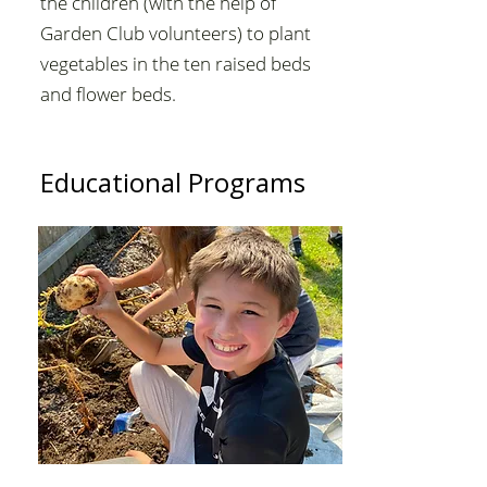
the children (with the help of
Garden Club volunteers) to plant
vegetables in the ten raised beds
and flower beds.
Educational Programs