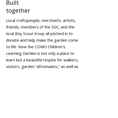
Built
together
Local craftspeople, merchants, artists,
friends, members of the SGC, and the
local Boy Scout troop all pitched in to
donate and help make the garden come
to life. Now the COMO Children’s
Learning Garden is not only a place to
learn but a beautiful respite for walkers,
visitors, garden “aficionados,” as well as
the whole community to enjoy
seasonally.