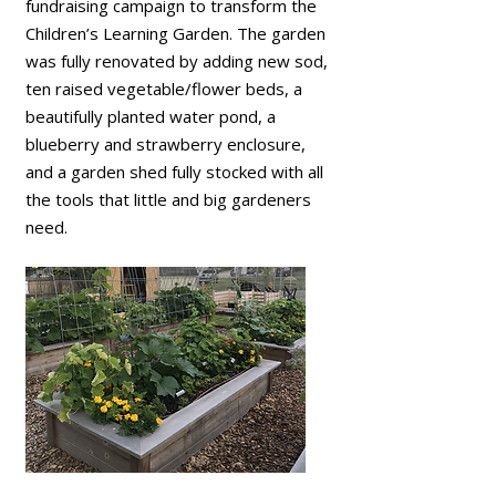
fundraising campaign to transform the
Children’s Learning Garden. The garden
was fully renovated by adding new sod,
ten raised vegetable/flower beds, a
beautifully planted water pond, a
blueberry and strawberry enclosure,
and a garden shed fully stocked with all
the tools that little and big gardeners
need.