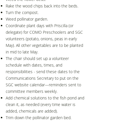
Rake the wood chips back into the beds.
Turn the compost.
Weed pollinator garden.
Coordinate plant days with Priscilla (or
delegate) for COMO Preschoolers and SGC
volunteers (potato, onions, peas in early
May). All other vegetables are to be planted
in mid to late May.
The chair should set up a volunteer
schedule with dates, times, and
responsibilities - send these dates to the
Communications Secretary to put on the
SGC website calendar—reminders sent to
committee members weekly.
Add chemical solutions to the fish pond and
clean it, as needed (every time water is
added, chemicals are added).
Trim down the pollinator garden bed.