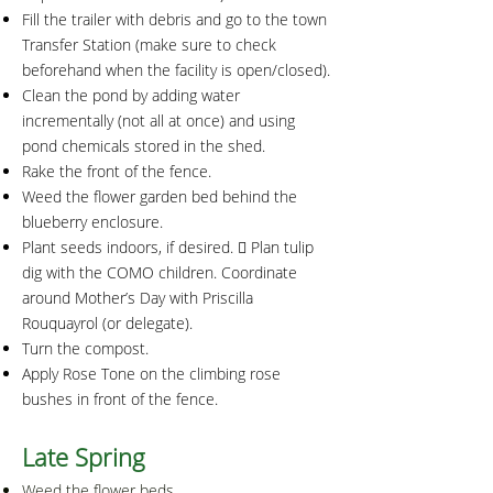
Fill the trailer with debris and go to the town
Transfer Station (make sure to check
beforehand when the facility is open/closed).
Clean the pond by adding water
incrementally (not all at once) and using
pond chemicals stored in the shed.
Rake the front of the fence.
Weed the flower garden bed behind the
blueberry enclosure.
Plant seeds indoors, if desired.  Plan tulip
dig with the COMO children. Coordinate
around Mother’s Day with Priscilla
Rouquayrol (or delegate).
Turn the compost.
Apply Rose Tone on the climbing rose
bushes in front of the fence.
Late Spring
Weed the flower beds.