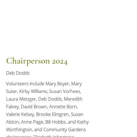
Chairperson 2024
Deb Dodds
Volunteers include Mary Boyer, Mary
Suter, Kirby Williams, Susan Vorhees,
Laura Metzger, Deb Dodds, Meredith
Falvey, David Brown, Annette Born,
Valerie Kelsey, Brooke Elmgren, Susan
Alston, Anne Page, Bill Hobbs, and Kathy
Worthington, and Community Gardens