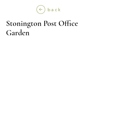
back
Stonington Post Office
Garden