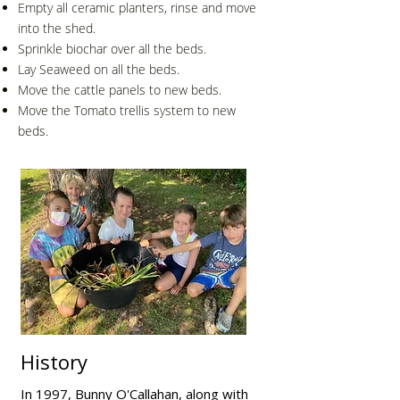
Empty all ceramic planters, rinse and move
into the shed.
Sprinkle biochar over all the beds.
Lay Seaweed on all the beds.
Move the cattle panels to new beds.
Move the Tomato trellis system to new
beds.
History
In 1997, Bunny O'Callahan, along with