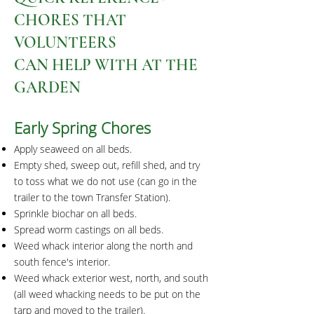
CHORES THAT
VOLUNTEERS
CAN HELP WITH AT THE
GARDEN
Early Spring Cho
res
Apply seaweed on all beds.
Empty shed, sweep out, refill shed, and try
to toss what we do not use (can go in the
trailer to the town Transfer Station).
Sprinkle biochar on all beds.
Spread worm castings on all beds.
Weed whack interior along the north and
south fence's interior.
Weed whack exterior west, north, and south
(all weed whacking needs to be put on the
tarp and moved to the trailer).