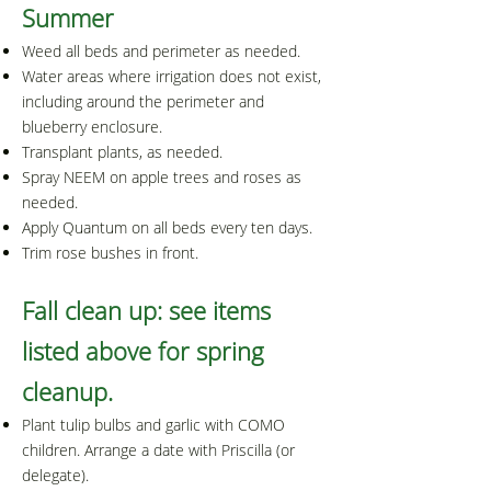
Summer​
Weed all beds and perimeter as needed.
Water areas where irrigation does not exist,
including around the perimeter and
blueberry enclosure.
Transplant plants, as needed.
Spray NEEM on apple trees and roses as
needed.
Apply Quantum on all beds every ten days.
Trim rose bushes in front.
Fall clean up: see items
listed above for spring
cleanup.
Plant tulip bulbs and garlic with COMO
children. Arrange a date with Priscilla (or
delegate).