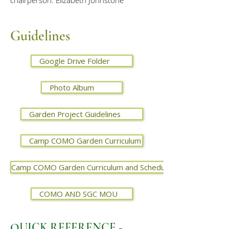
chairperson: Elizabeth Johnstone
Guidelines
Google Drive Folder
Photo Album
Garden Project Guidelines
Camp COMO Garden Curriculum
Camp COMO Garden Curriculum and Schedule - 2024
COMO AND SGC MOU
QUICK REFERENCE -