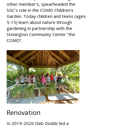
other member's, spearheaded the
SGC's role in the COMO Children's
Garden. Today children and teens (ages
5-15) learn about nature through
gardening in partnership with the
Stonington Community Center “the
COMO”.
Renovation
In
2019-2020
Deb Dodds led a