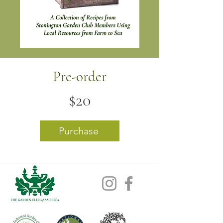
Pre-order
$20
Purchase