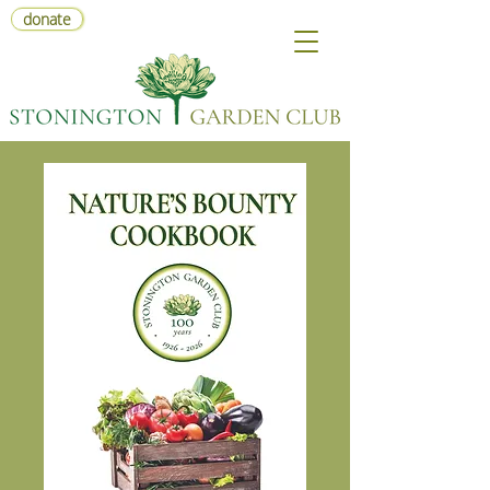
donate