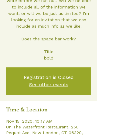
write before we run out. Will we be able
to include all of the information we
want, or will we be just as limited? I'm
looking for an invitation that we can
include as much info as we like.
Does the space bar work?
Title
bold
Registration is Closed
See other events
Time & Location
Nov 15, 2020, 10:17 AM
On The Waterfront Restaurant, 250
Pequot Ave, New London, CT 06320,