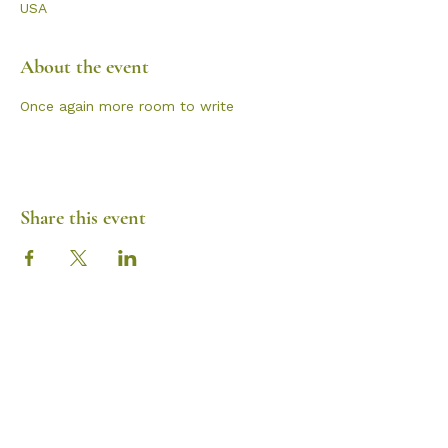
USA
About the event
Once again more room to write
Share this event