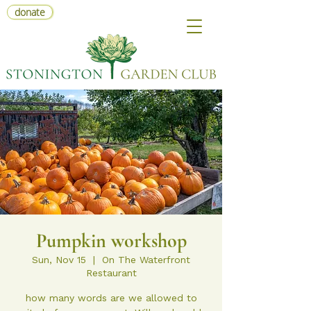
donate
Pumpkin workshop
Sun, Nov 15
  |  
On The Waterfront
Restaurant
how many words are we allowed to